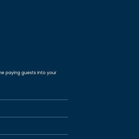
e paying guests into your