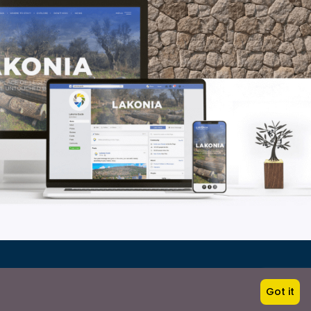
Got it