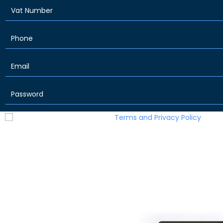
I have read and accept the
Terms and Privacy Policy
Sign Up