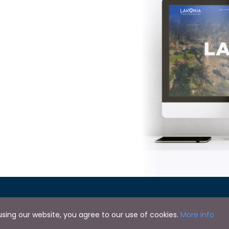
y using our website, you agree to our use of cookies.
More info
Copyright © 2024 by Lakonia Guide