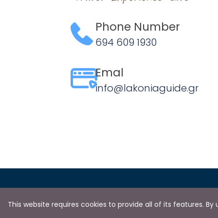
Phone Number
694 609 1930
Emal
info@lakoniaguide.gr
This website requires cookies to provide all of its features. B