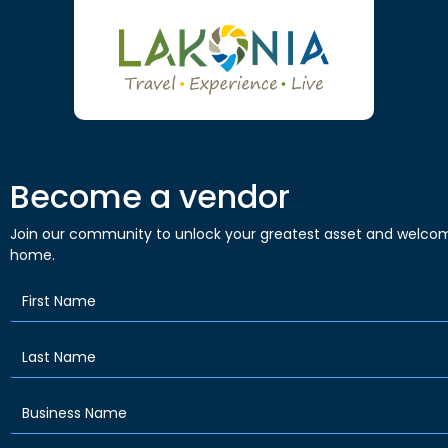
Become a vendor
Join our community to unlock your greatest asset and welcom
home.