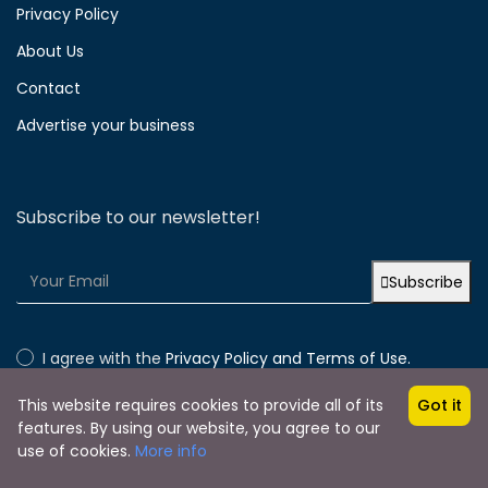
Privacy Policy
About Us
Contact
Advertise your business
Subscribe to our newsletter!
Subscribe
I agree with the
Privacy Policy and Terms of Use.
This website requires cookies to provide all of its
Got it
features. By using our website, you agree to our
use of cookies.
More info
Copyright © 2024 by Lakonia Guide