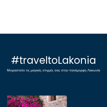
#traveltoLakonia
Μοιραστείτε τις μαγικές στιγμές σας στην πανέμορφη Λακωνία