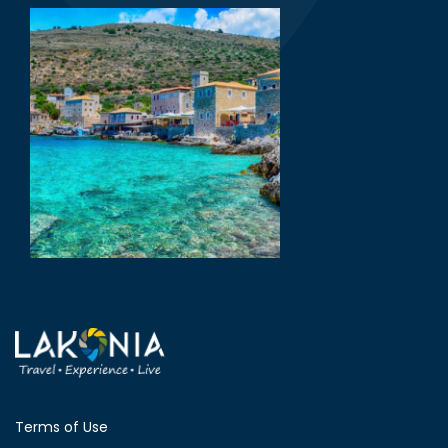
Terms of Use