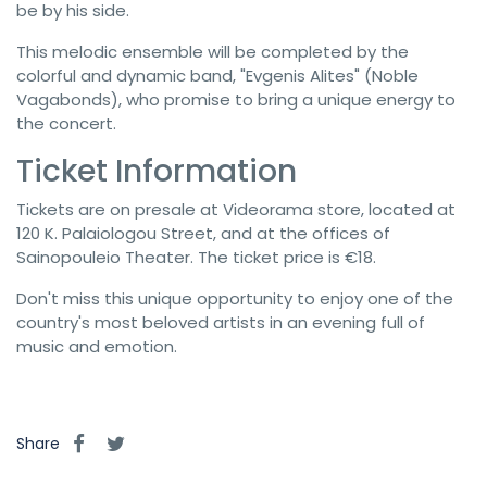
be by his side.
This melodic ensemble will be completed by the
colorful and dynamic band, "Evgenis Alites" (Noble
Vagabonds), who promise to bring a unique energy to
the concert.
Ticket Information
Tickets are on presale at Videorama store, located at
120 K. Palaiologou Street, and at the offices of
Sainopouleio Theater. The ticket price is €18.
Don't miss this unique opportunity to enjoy one of the
country's most beloved artists in an evening full of
music and emotion.
Share