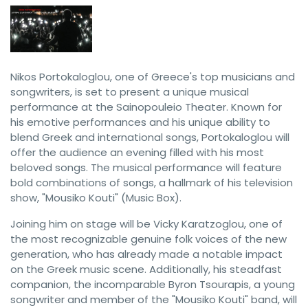
Nikos Portokaloglou, one of Greece's top musicians and
songwriters, is set to present a unique musical
performance at the Sainopouleio Theater. Known for
his emotive performances and his unique ability to
blend Greek and international songs, Portokaloglou will
offer the audience an evening filled with his most
beloved songs. The musical performance will feature
bold combinations of songs, a hallmark of his television
show, "Mousiko Kouti" (Music Box).
Joining him on stage will be Vicky Karatzoglou, one of
the most recognizable genuine folk voices of the new
generation, who has already made a notable impact
on the Greek music scene. Additionally, his steadfast
companion, the incomparable Byron Tsourapis, a young
songwriter and member of the "Mousiko Kouti" band, will