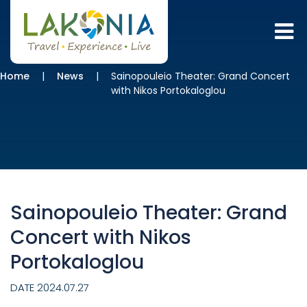
Home
News
Sainopouleio Theater: Grand Concert
with Nikos Portokaloglou
Sainopouleio Theater: Grand
Concert with Nikos
Portokaloglou
DATE 2024.07.27