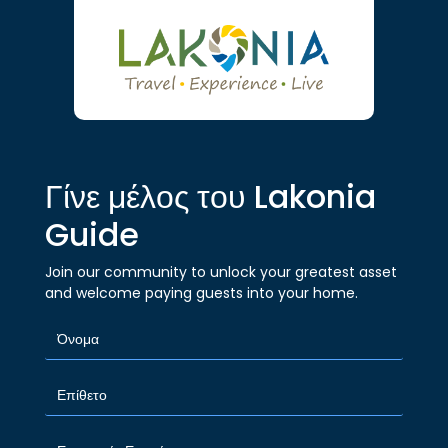
Γίνε μέλος του Lakonia
Guide
Join our community to unlock your greatest asset
and welcome paying guests into your home.