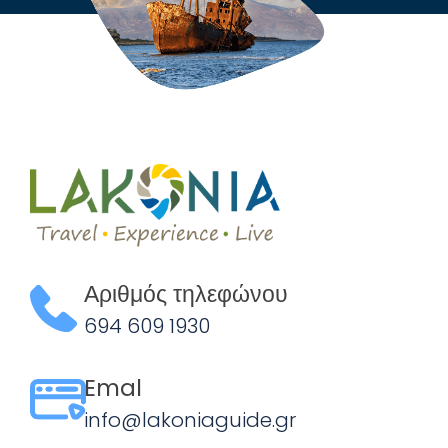
Αριθμός τηλεφώνου
694 609 1930
Emal
info@lakoniaguide.gr