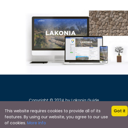
Copyright © 2024 by Lakonia Guide
This website requires cookies to provide all of its
Got it
features. By using our website, you agree to our use
of cookies.
More info