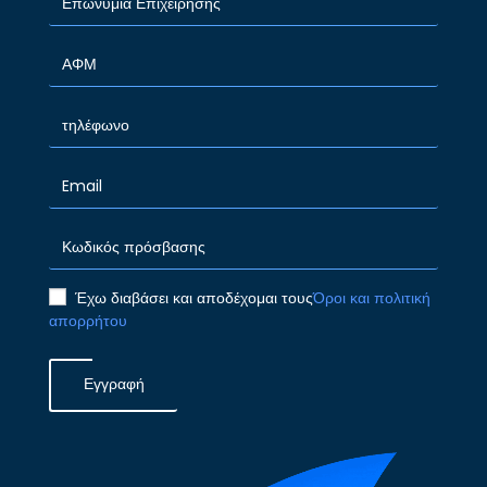
Έχω διαβάσει και αποδέχομαι τους
Όροι και πολιτική
απορρήτου
Εγγραφή