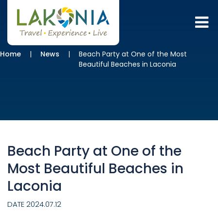
Home
News
Beach Party at One of the Most
Beautiful Beaches in Laconia
Beach Party at One of the
Most Beautiful Beaches in
Laconia
DATE 2024.07.12