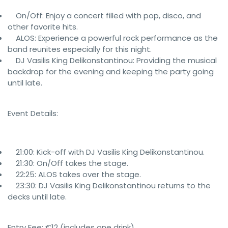
On/Off: Enjoy a concert filled with pop, disco, and
other favorite hits.
ALOS: Experience a powerful rock performance as the
band reunites especially for this night.
DJ Vasilis King Delikonstantinou: Providing the musical
backdrop for the evening and keeping the party going
until late.
Event Details:
21:00: Kick-off with DJ Vasilis King Delikonstantinou.
21:30: On/Off takes the stage.
22:25: ALOS takes over the stage.
23:30: DJ Vasilis King Delikonstantinou returns to the
decks until late.
Entry Fee: €12 (includes one drink)