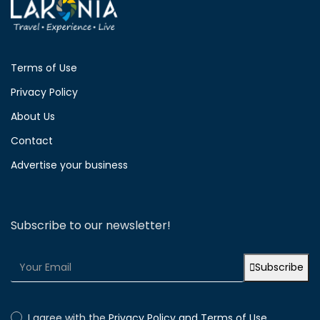
Terms of Use
Privacy Policy
About Us
Contact
Advertise your business
Subscribe to our newsletter!
Subscribe
I agree with the
Privacy Policy and Terms of Use.