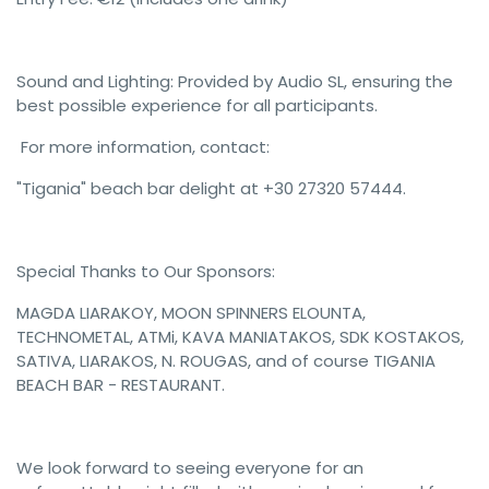
Sound and Lighting: Provided by Audio SL, ensuring the
best possible experience for all participants.
For more information, contact:
"Tigania" beach bar delight at +30 27320 57444.
Special Thanks to Our Sponsors:
MAGDA LIARAKOY, MOON SPINNERS ELOUNTA,
TECHNOMETAL, ATMi, KAVA MANIATAKOS, SDK KOSTAKOS,
SATIVA, LIARAKOS, N. ROUGAS, and of course TIGANIA
BEACH BAR - RESTAURANT.
We look forward to seeing everyone for an