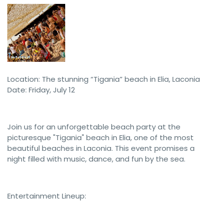
Location: The stunning “Tigania” beach in Elia, Laconia
Date: Friday, July 12
Join us for an unforgettable beach party at the
picturesque "Tigania" beach in Elia, one of the most
beautiful beaches in Laconia. This event promises a
night filled with music, dance, and fun by the sea.
Entertainment Lineup: