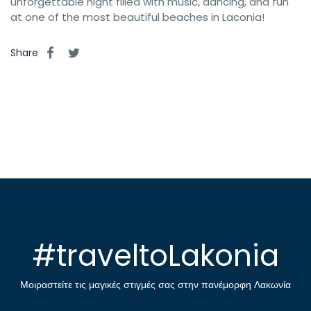
unforgettable night filled with music, dancing, and fun
at one of the most beautiful beaches in Laconia!
Share
#traveltoLakonia
Μοιραστείτε τις μαγικές στιγμές σας στην πανέμορφη Λακωνία